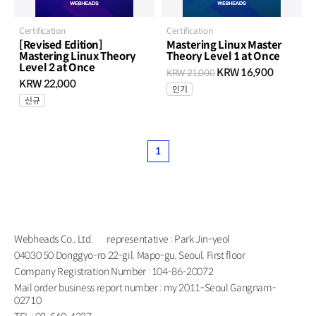
Certification
Certification
[Revised Edition]
Mastering Linux Master
Mastering Linux Theory
Theory Level 1 at Once
Level 2 at Once
KRW 16,900
KRW 21,000
KRW 22,000
인기
신규
1
Webheads Co., Ltd.
representative : Park Jin-yeol
04030 50 Donggyo-ro 22-gil, Mapo-gu, Seoul, First floor
Company Registration Number : 104-86-20072
Mail order business report number : my 2011-Seoul Gangnam-
02710