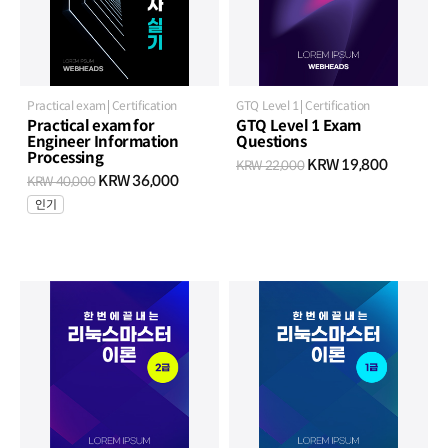
Practical exam
Certification
GTQ Level 1
Certification
Practical exam for
GTQ Level 1 Exam
Engineer Information
Questions
Processing
KRW 19,800
KRW 22,000
KRW 36,000
KRW 40,000
인기